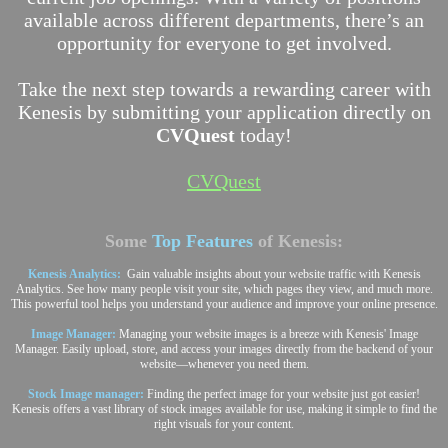
available across different departments, there’s an
opportunity for everyone to get involved.
Take the next step towards a rewarding career with
Kenesis by submitting your application directly on
CVQuest
today!
CVQuest
Some
Top Features
of Kenesis:
Kenesis Analytics:
Gain valuable insights about your website traffic with Kenesis
Analytics. See how many people visit your site, which pages they view, and much more.
This powerful tool helps you understand your audience and improve your online presence.
Image Manager:
Managing your website images is a breeze with Kenesis' Image
Manager. Easily upload, store, and access your images directly from the backend of your
website—whenever you need them.
Stock Image manager:
Finding the perfect image for your website just got easier!
Kenesis offers a vast library of stock images available for use, making it simple to find the
right visuals for your content.