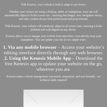
With Kenesis, your website is built to adapt to any device.
Whether your visitors are using a desktop, tablet, or smartphone, your site will
automatically adjust to fit the screen size - ensuring that images, text, navigation menus,
and other content always look professional and proportionate.
With Kenesis, your website will seamlessly adjust to all screen sizes, ensuring it looks
polished and well-aligned on any device.
Kenesis allows you to manage your website from anywhere, even directly from your
smartphone. You can update your site in two simple ways:
1. Via any mobile browser
– Access your website’s
editing interface directly through any web browser.
2. Using the Kenesis Mobile App
– Download the
free Kenesis app to update your website on the go,
wherever you are.
Kenesis makes website management convenient, responsive, and user-friendly - no
technical skills required!