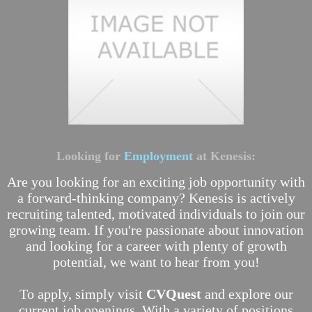
Looking for
Employment
at Kenesis:
Are you looking for an exciting job opportunity with
a forward-thinking company? Kenesis is actively
recruiting talented, motivated individuals to join our
growing team. If you're passionate about innovation
and looking for a career with plenty of growth
potential, we want to hear from you!
To apply, simply visit
CVQuest
and explore our
current job openings. With a variety of positions