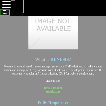
What is
KENESIS
?
Kenesis is a cloud-based content management system (CMS) designed to make website
creation and management easy for users with little to no web development experience. It is
particularly popular in Africa as a leading CMS for website development.
visit our sites
kenesispro.com
kenesis.co.za
Fully
Responsive