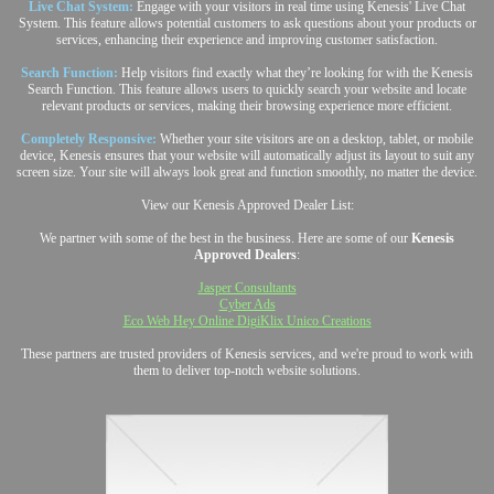
Live Chat System:
Engage with your visitors in real time using Kenesis' Live Chat
System. This feature allows potential customers to ask questions about your products or
services, enhancing their experience and improving customer satisfaction.
Search Function:
Help visitors find exactly what they’re looking for with the Kenesis
Search Function. This feature allows users to quickly search your website and locate
relevant products or services, making their browsing experience more efficient.
Completely Responsive:
Whether your site visitors are on a desktop, tablet, or mobile
device, Kenesis ensures that your website will automatically adjust its layout to suit any
screen size. Your site will always look great and function smoothly, no matter the device.
View our Kenesis Approved Dealer List:
We partner with some of the best in the business. Here are some of our
Kenesis
Approved Dealers
:
Jasper Consultants
Cyber Ads
Eco Web Hey Online DigiKlix Unico Creations
These partners are trusted providers of Kenesis services, and we're proud to work with
them to deliver top-notch website solutions.